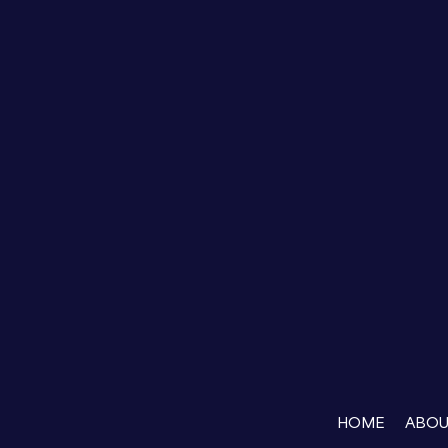
HOME
ABO