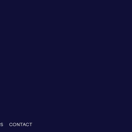
RS
CONTACT