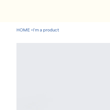
HOME
>
I'm a product