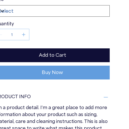
antity
Add to Cart
Buy Now
RODUCT INFO
m a product detail. I'm a great place to add more
formation about your product such as sizing,
terial, care and cleaning instructions. This is also
great space to write what makes this product