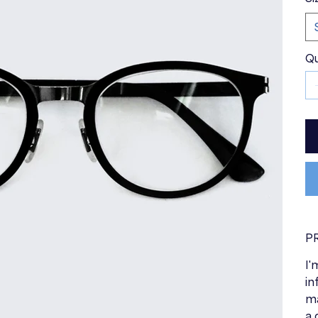
Qu
P
I'
in
ma
a 