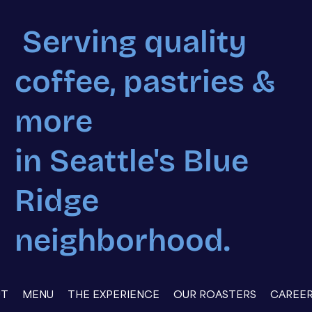
Serving quality
coffee, pastries &
more
in Seattle's Blue
Ridge
neighborhood.
UT
MENU
THE EXPERIENCE
OUR ROASTERS
CAREE