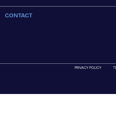
CONTACT
E.
info@blueridgecoffeehouse.com
P. (206) 761-8548
PRIVACY POLICY
T
USE.