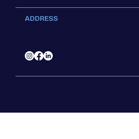
ADDRESS
9925 15th Ave NW
Seattle, WA
98117
© COPYRIGHT 2025.
BLUE RIDGE COFFEE HO