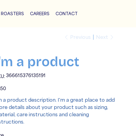
 ROASTERS
CAREERS
CONTACT
Previous
Next
I'm a product
SKU
366615376135191
U:
366615376135191
e
.50
m a product description. I'm a great place to add
re details about your product such as sizing,
terial, care instructions and cleaning
structions.
ze