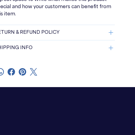
ecial and how your customers can benefit from
is item.
ETURN & REFUND POLICY
HIPPING INFO