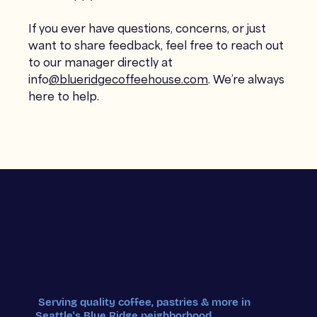
If you ever have questions, concerns, or just
want to share feedback, feel free to reach out
to our manager directly at
info
@blueridgecoffeehouse.com
. We’re always
here to help.
Serving quality coffee, pastries & more in
Seattle's Blue Ridge neighborhood.