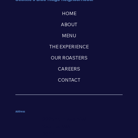
HOME
ABOUT
MENU
THE EXPERIENCE
OUR ROASTERS
CAREERS
CONTACT
Address
9925 15th Ave NW
Seattle, WA
98117