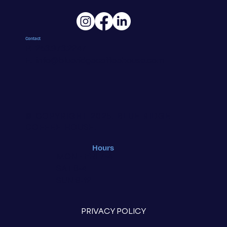
Contact
P. 253.973.2247
E.
info@blueridgecoffeehouse.com
© COPYRIGHT 2025.
BLUE RIDGE
COFFEE HOUSE.
Hours
MON - FRI 7-4
SAT 8-4
SUN 8-12
PRIVACY POLICY