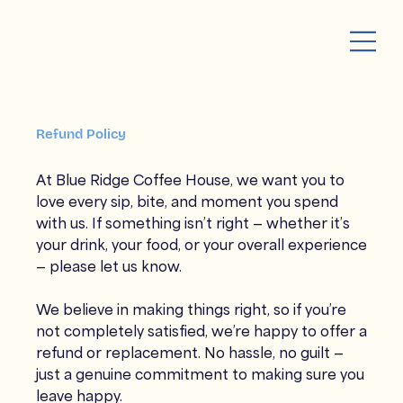
Refund Policy
At Blue Ridge Coffee House, we want you to
love every sip, bite, and moment you spend
with us. If something isn’t right — whether it’s
your drink, your food, or your overall experience
— please let us know.
We believe in making things right, so if you’re
not completely satisfied, we’re happy to offer a
refund or replacement. No hassle, no guilt —
just a genuine commitment to making sure you
leave happy.