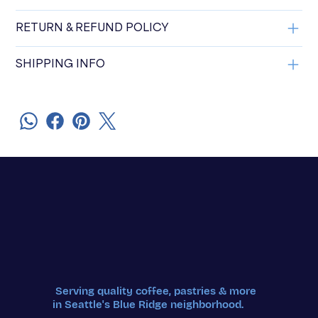
RETURN & REFUND POLICY
SHIPPING INFO
Serving quality coffee, pastries & more
in Seattle's Blue Ridge neighborhood.