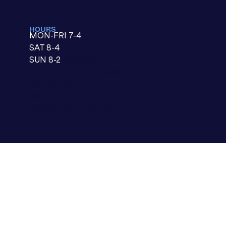
HOURS
MON-FRI 7-4
SAT 8-4
SUN 8-2
paragraph text.
Click “Edit Text” to update
the font, size and more. To
change and reuse text
themes, go to Site Styles.