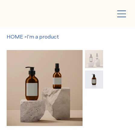
HOME
>
I'm a product