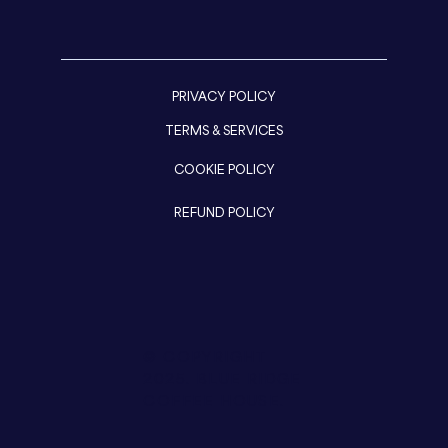
PRIVACY POLICY
TERMS & SERVICES
COOKIE POLICY
REFUND POLICY
© COPYRIGHT
2025.
BLUE RIDGE
COFFEE HOUSE.