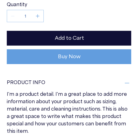
Quantity
Add to Cart
Buy Now
PRODUCT INFO
I'm a product detail. I'm a great place to add more
information about your product such as sizing,
material, care and cleaning instructions. This is also
a great space to write what makes this product
special and how your customers can benefit from
this item.