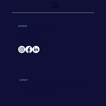
ADDRESS
9925 15th Ave NW
Seattle, WA
98117
CONTACT
E.
info@blueridgecoffeehouse.com
P. (206) 761-8548