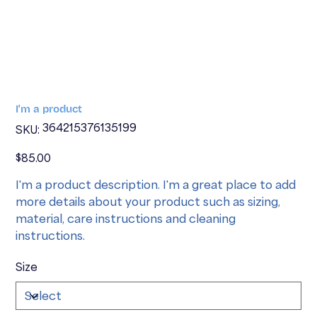
I'm a product
SKU
364215376135199
SKU:
364215376135199
Price
$85.00
I'm a product description. I'm a great place to add
more details about your product such as sizing,
material, care instructions and cleaning
instructions.
Size